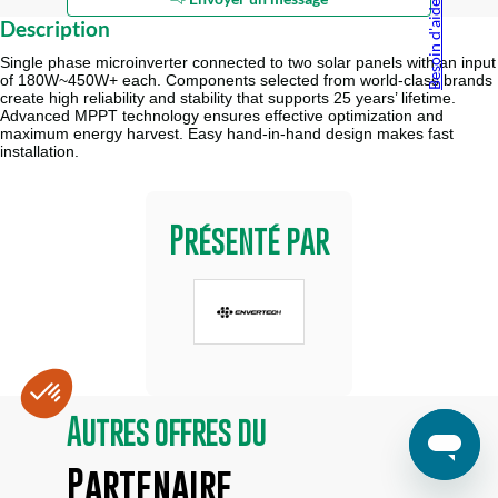
Besoin d'aide ?
Description
Single phase microinverter connected to two solar panels with an input
of 180W~450W+ each. Components selected from world-class brands
create high reliability and stability that supports 25 years’ lifetime.
Advanced MPPT technology ensures effective optimization and
maximum energy harvest. Easy hand-in-hand design makes fast
installation.
Présenté par
Autres offres du
Partenaire