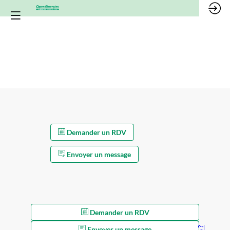
*/
Demander un RDV
Envoyer un message
Demander un RDV
Envoyer un message